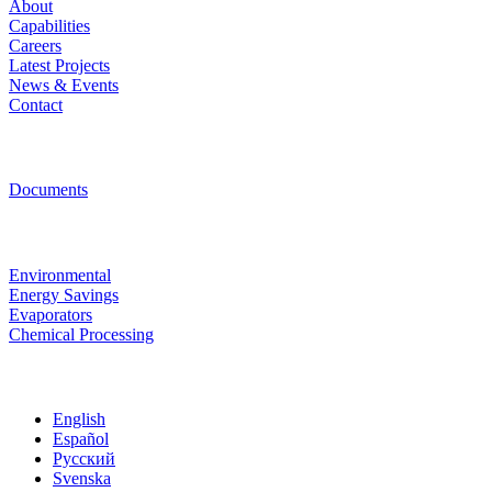
About
Capabilities
Careers
Latest Projects
News & Events
Contact
Resources
Documents
Technologies
Environmental
Energy Savings
Evaporators
Chemical Processing
Site Language
English
Español
Русский
Svenska