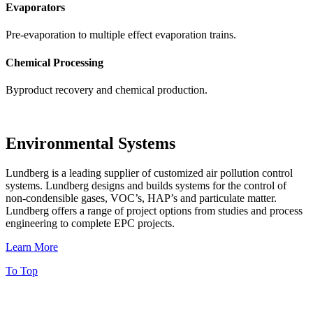
Evaporators
Pre-evaporation to multiple effect evaporation trains.
Chemical Processing
Byproduct recovery and chemical production.
Environmental Systems
Lundberg is a leading supplier of customized air pollution control
systems. Lundberg designs and builds systems for the control of
non-condensible gases, VOC’s, HAP’s and particulate matter.
Lundberg offers a range of project options from studies and process
engineering to complete EPC projects.
Learn More
To Top