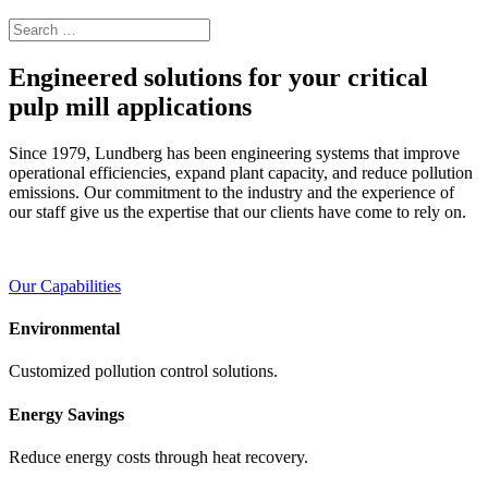
Engineered solutions for your critical
pulp mill applications
Since 1979, Lundberg has been engineering systems that improve
operational efficiencies, expand plant capacity, and reduce pollution
emissions. Our commitment to the industry and the experience of
our staff give us the expertise that our clients have come to rely on.
Our Capabilities
Environmental
Customized pollution control solutions.
Energy Savings
Reduce energy costs through heat recovery.