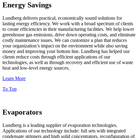
Energy Savings
Lundberg delivers practical, economically sound solutions for
lasting energy efficiency. We work with a broad spectrum of clients
to create efficiencies in their manufacturing facilities. We help lower
greenhouse gas emissions, drive down operating costs, and eliminate
costly maintenance issues. We can customize a plan that reduces
your organization’s impact on the environment while also saving
money and improving your bottom line. Lundberg has helped our
clients reduce costs through efficient applications of our
technologies, as well as through recovery and efficient use of waste
heat and low-level energy sources.
Learn More
To Top
Evaporators
Lundberg is a leading supplier of evaporation technologies.
Applications of our technology include: full sets with integrated
condensate strippers and high solid concentrators, reconfiguration of