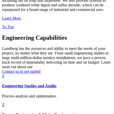
including tall oil soap and turpentine. We also provide systems to
produce oxidized white liquor and sulfur dioxide, which can be
repurposed for a broad range of industrial and commercial uses.
Learn More
To Top
Engineering Capabilities
Lundberg has the resources and ability to meet the needs of your
project, no matter what they are. From small engineering studies to
large multi-million-dollar turnkey installations, we have a proven
track record of dependably delivering on time and on budget. Learn
more out about our
engineering capabilities and services.
Contact us to get started
Z
Engineering Studies and Audits
Process analysis and optimization.
Z