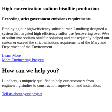
High concentration sodium bisulfite production
Exceeding strict government emissions requirements.
Employing our high-efficiency sulfur burner, Lundberg designed a
system that targeted high efficiency sulfur use (recovering over 99%
of sulfur into sodium bisulfite solution) and consequently helped our
customer exceed the strict emissions requirements of the Maryland
Department of the Environment.
Learn More
More Engineering Projects
How can we help you?
Lundberg is uniquely qualified to help our customers from
engineering studies to construction supervision and installation.
Tell us about your project
Lundberg