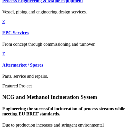
Process Engineering & Major Equipment
Vessel, piping and engineering design services.
Z
EPC Services
From concept through commissioning and turnover.
Z
Aftermarket / Spares
Parts, service and repairs.
Featured Project
NCG and Methanol Incineration System
Engineering the successful incineration of process streams while
meeting EU BREF standards.
Due to production increases and stringent environmental