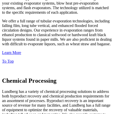
your existing evaporator systems, blow heat pre-evaporation
systems, and flash evaporators. The technology utilized is matched
to the specific requirements of each application.
We offer a full range of tubular evaporation technologies, including
falling film, long tube vertical, and enhanced flooded forced
circulation designs. Our experience in evaporation ranges from
ethanol production to classical softwood or hardwood kraft black
liquor systems found in paper mills. We are also proficient in dealing
with difficult to evaporate liquors, such as wheat straw and bagasse.
Learn More
To Top
Chemical Processing
Lundberg has a variety of chemical processing solutions to address
both byproduct recovery and chemical production requirements for
an assortment of processes. Byproduct recovery is an important
source of revenue for many facilities, and Lundberg has a full range
of equipment to optimize the recovery of valuable materials,