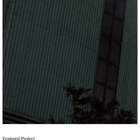
Featured Project