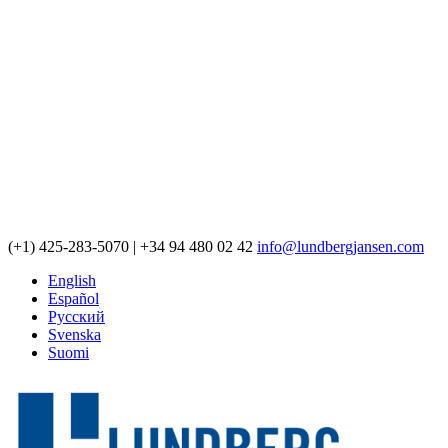
(+1) 425-283-5070 | +34 94 480 02 42
info@lundbergjansen.com
English
Español
Русский
Svenska
Suomi