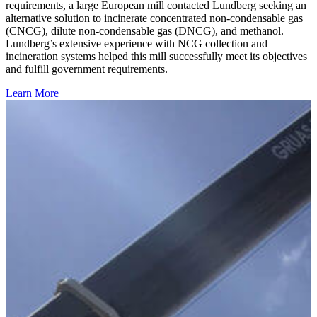
requirements, a large European mill contacted Lundberg seeking an
alternative solution to incinerate concentrated non-condensable gas
(CNCG), dilute non-condensable gas (DNCG), and methanol.
Lundberg’s extensive experience with NCG collection and
incineration systems helped this mill successfully meet its objectives
and fulfill government requirements.
Learn More