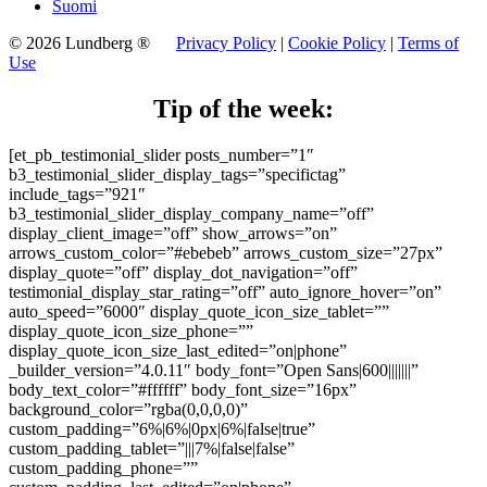
Suomi
© 2026 Lundberg ®
Privacy Policy
|
Cookie Policy
|
Terms of
Use
Tip of the week:
[et_pb_testimonial_slider posts_number=”1″
b3_testimonial_slider_display_tags=”specifictag”
include_tags=”921″
b3_testimonial_slider_display_company_name=”off”
display_client_image=”off” show_arrows=”on”
arrows_custom_color=”#ebebeb” arrows_custom_size=”27px”
display_quote=”off” display_dot_navigation=”off”
testimonial_display_star_rating=”off” auto_ignore_hover=”on”
auto_speed=”6000″ display_quote_icon_size_tablet=””
display_quote_icon_size_phone=””
display_quote_icon_size_last_edited=”on|phone”
_builder_version=”4.0.11″ body_font=”Open Sans|600|||||||”
body_text_color=”#ffffff” body_font_size=”16px”
background_color=”rgba(0,0,0,0)”
custom_padding=”6%|6%|0px|6%|false|true”
custom_padding_tablet=”|||7%|false|false”
custom_padding_phone=””