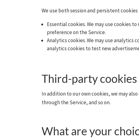
We use both session and persistent cookies 
Essential cookies. We may use cookies to
preference on the Service.
Analytics cookies. We may use analytics 
analytics cookies to test new advertiseme
Third-party cookies
In addition to our own cookies, we may also 
through the Service, and so on.
What are your choic