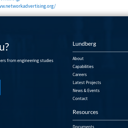
ww.networkadvertising.org/
Lundberg
u?
About
mers from engineering studies
Capabilities
Careers
Latest Projects
News & Events
Contact
Resources
Documents