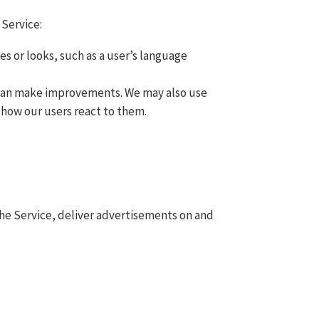
 Service:
s or looks, such as a user’s language
e can make improvements. We may also use
 how our users react to them.
 the Service, deliver advertisements on and