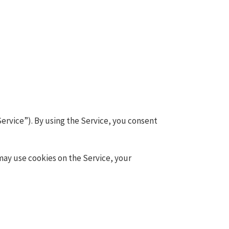
ervice”). By using the Service, you consent
may use cookies on the Service, your