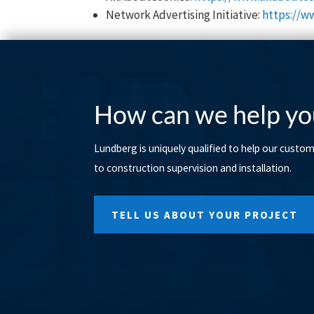
Network Advertising Initiative:
https://w
How can we help yo
Lundberg is uniquely qualified to help our custo
to construction supervision and installation.
TELL US ABOUT YOUR PROJECT