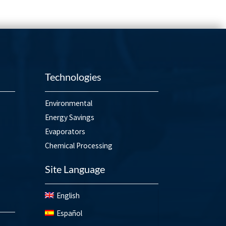
Technologies
Environmental
Energy Savings
Evaporators
Chemical Processing
Site Language
English
Español