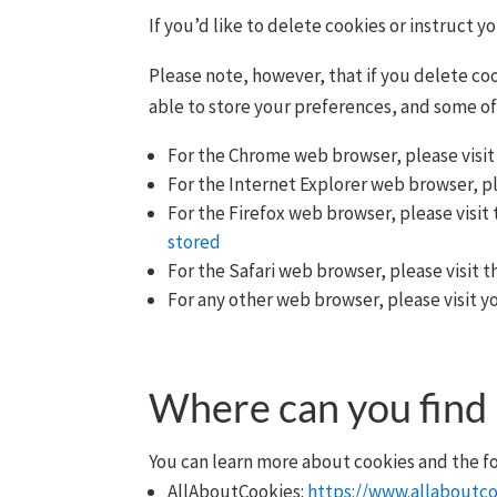
If you’d like to delete cookies or instruct 
Please note, however, that if you delete coo
able to store your preferences, and some of
For the Chrome web browser, please visit
For the Internet Explorer web browser, pl
For the Firefox web browser, please visit 
stored
For the Safari web browser, please visit 
For any other web browser, please visit y
Where can you find
You can learn more about cookies and the fo
AllAboutCookies:
https://www.allaboutco