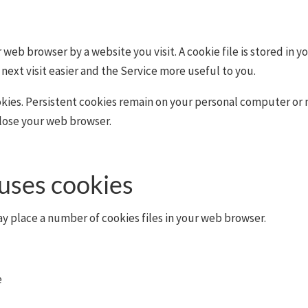
r web browser by a website you visit. A cookie file is stored in 
next visit easier and the Service more useful to you.
okies. Persistent cookies remain on your personal computer or 
close your web browser.
uses cookies
y place a number of cookies files in your web browser.
e