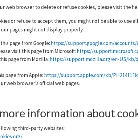
your web browser to delete or refuse cookies, please visit the h
kies or refuse to accept them, you might not be able to use all
 our pages might not display properly.
 this page from Google:
https://support.google.com/accounts/
ease visit this page from Microsoft:
https://support.microsoft.
this page from Mozilla:
https://support.mozilla.org/en-US/kb/
this page from Apple:
https://support.apple.com/kb/PH21411?
our web browser’s official web pages.
 more information about coo
llowing third-party websites:
okies.org/