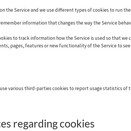
on the Service and we use different types of cookies to run the
 remember information that changes the way the Service behave
cookies to track information how the Service is used so that w
nts, pages, features or new functionality of the Service to see
use various third-parties cookies to report usage statistics of
es regarding cookies