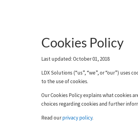
Cookies Policy
Last updated: October 01, 2018
LDX Solutions (“us”, “we”, or “our”) uses c
to the use of cookies.
Our Cookies Policy explains what cookies ar
choices regarding cookies and further info
Read our
privacy policy
.