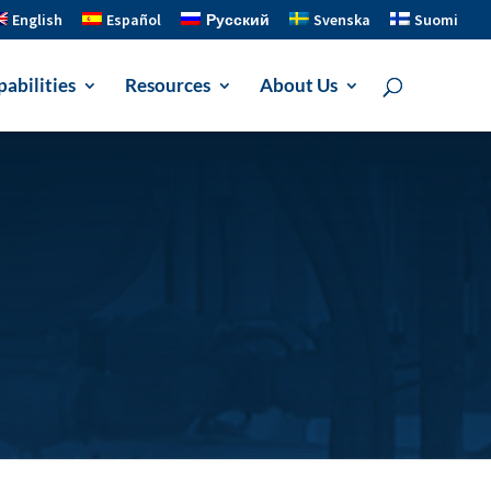
English
Español
Русский
Svenska
Suomi
abilities
Resources
About Us