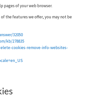
elp pages of your web browser.
 of the features we offer, you may not be
answer/32050
com/kb/278835
delete-cookies-remove-info-websites-
locale=en_US
kies