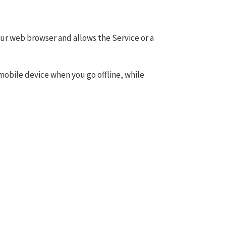
your web browser and allows the Service or a
mobile device when you go offline, while