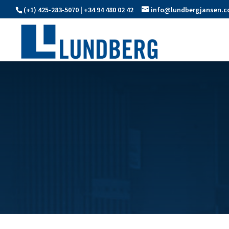
(+1) 425-283-5070 | +34 94 480 02 42
info@lundbergjansen.