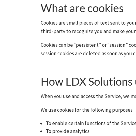
What are cookies
Cookies are small pieces of text sent to you
third-party to recognize you and make your 
Cookies can be “persistent” or “session” co
session cookies are deleted as soon as you 
How LDX Solutions 
When you use and access the Service, we ma
We use cookies for the following purposes:
To enable certain functions of the Servic
To provide analytics