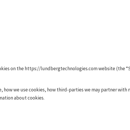
Cookies Policy
ookies on the https://lundbergtechnologies.com website (the “S
e, how we use cookies, how third-parties we may partner with 
rmation about cookies.