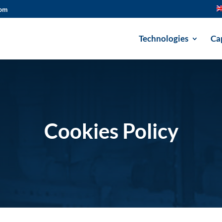
com
Technologies
Cap
Cookies Policy