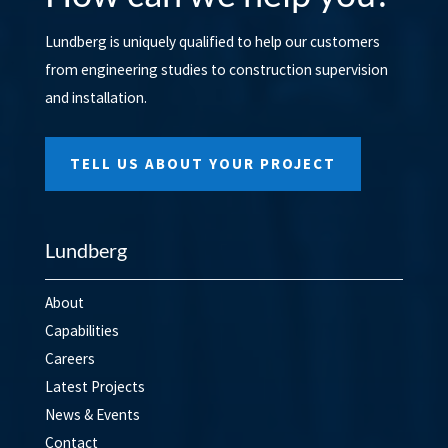
Lundberg is uniquely qualified to help our customers
from engineering studies to construction supervision
and installation.
TELL US ABOUT YOUR PROJECT
Lundberg
About
Capabilities
Careers
Latest Projects
News & Events
Contact