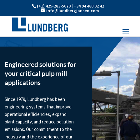
(+1) 425-283-5070 | +34 94 480 02 42
info@lundbergjansen.com
Engineered solutions for
your critical pulp mill
applications
Since 1979, Lundberg has been
engineering systems that improve
operational efficiencies, expand
plant capacity, and reduce pollution
emissions. Our commitment to the
industry and the experience of our