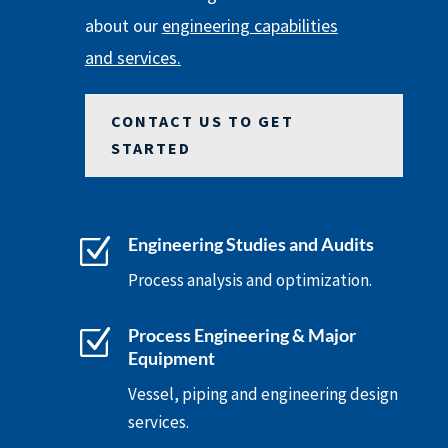
about our
engineering capabilities
and services.
CONTACT US TO GET
STARTED
Z
Engineering Studies and Audits
Process analysis and optimization.
Z
Process Engineering & Major
Equipment
Vessel, piping and engineering design
services.