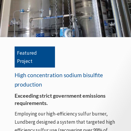
Featured
Project
High concentration sodium bisulfite
production
Exceeding strict government emissions
requirements.
Employing our high-efficiency sulfur burner,
Lundberg designed a system that targeted high
efficiency sulfur use (recovering over 99% of