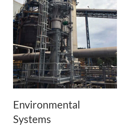
Environmental
Systems