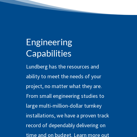
Engineering
Capabilities
Lundberg has the resources and
ability to meet the needs of your
project, no matter what they are.
From small engineering studies to
large multi-million-dollar turnkey
installations, we have a proven track
record of dependably delivering on
time and on budget. Learn more out