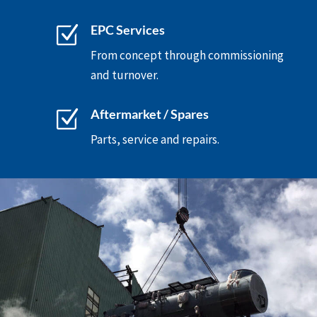
Z
EPC Services
From concept through commissioning
and turnover.
Z
Aftermarket / Spares
Parts, service and repairs.