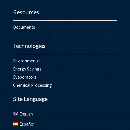
Resources
Documents
Technologies
Environmental
Energy Savings
Evaporators
Chemical Processing
Site Language
English
Español