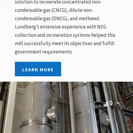
solution to incinerate concentrated non-
condensable gas (CNCG), dilute non-
condensable gas (DNCG), and methanol.
Lundberg’s extensive experience with NCG
collection and incineration systems helped this
mill successfully meet its objectives and fulfill
government requirements.
LEARN MORE