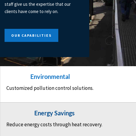
staff give us the expertise that our
clients have come to rely on.
OUR CAPABILITIES
Environmental
Customized pollution control solutions.
Energy Savings
Reduce energy costs through heat recovery.