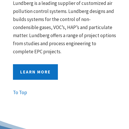
Lundberg is a leading supplier of customized air
pollution control systems. Lundberg designs and
builds systems for the control of non-
condensible gases, VOC’s, HAP’s and particulate
matter. Lundberg offers a range of project options
from studies and process engineering to
complete EPC projects.
LEARN MORE
To Top