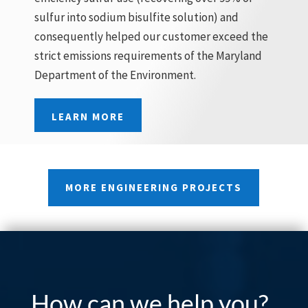
sulfur into sodium bisulfite solution) and
consequently helped our customer exceed the
strict emissions requirements of the Maryland
Department of the Environment.
LEARN MORE
MORE ENGINEERING PROJECTS
How can we help you?