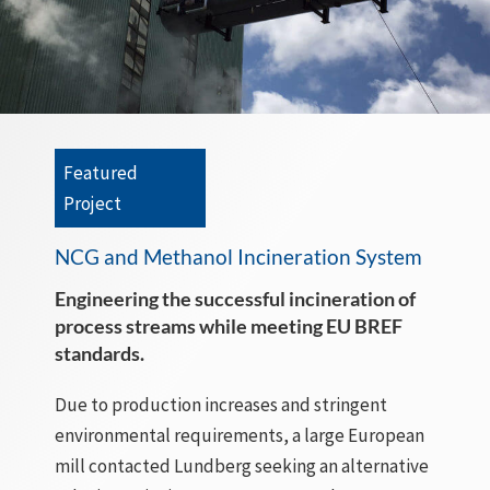
Featured
Project
NCG and Methanol Incineration System
Engineering the successful incineration of
process streams while meeting EU BREF
standards.
Due to production increases and stringent
environmental requirements, a large European
mill contacted Lundberg seeking an alternative