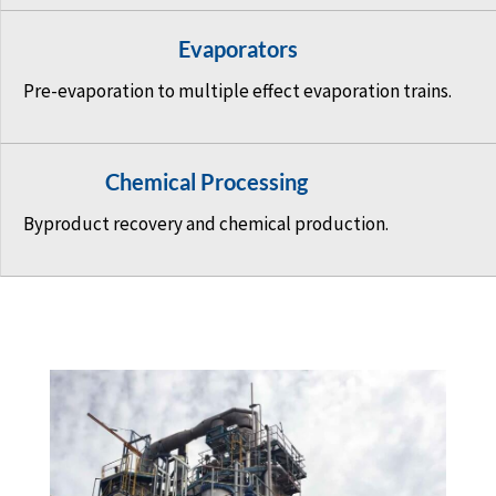
Evaporators
Pre-evaporation to multiple effect evaporation trains.
Chemical Processing
Byproduct recovery and chemical production.