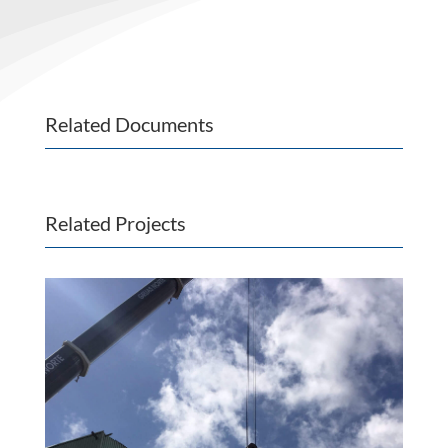
Related Documents
Related Projects