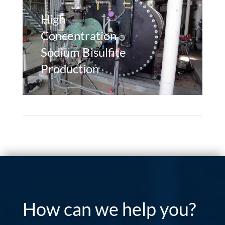
High
Concentration
Sodium Bisulfite
Production
How can we help you?