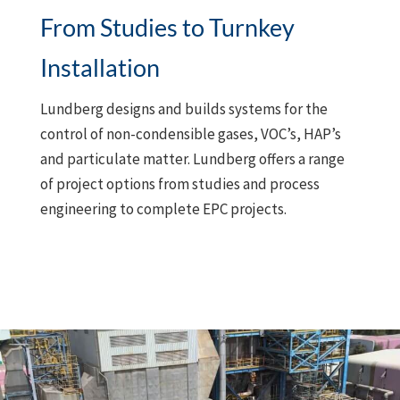
From Studies to Turnkey
Installation
Lundberg designs and builds systems for the
control of non-condensible gases, VOC’s, HAP’s
and particulate matter. Lundberg offers a range
of project options from studies and process
engineering to complete EPC projects.