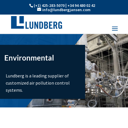
(+1) 425-283-5070 | +34 94 480 02 42
info@lundbergjansen.com
Environmental
Lundberg is a leading supplier of
customized air pollution control
systems.