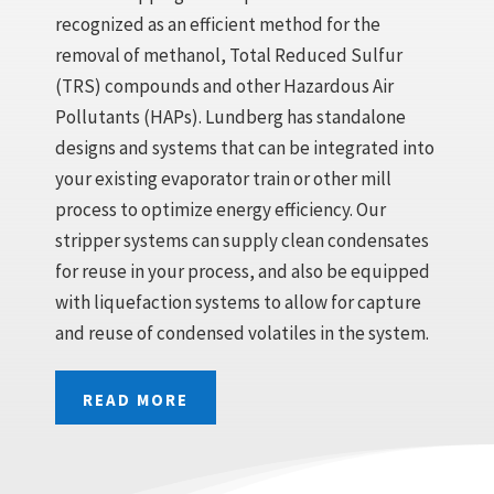
recognized as an efficient method for the
removal of methanol, Total Reduced Sulfur
(TRS) compounds and other Hazardous Air
Pollutants (HAPs). Lundberg has standalone
designs and systems that can be integrated into
your existing evaporator train or other mill
process to optimize energy efficiency. Our
stripper systems can supply clean condensates
for reuse in your process, and also be equipped
with liquefaction systems to allow for capture
and reuse of condensed volatiles in the system.
READ MORE