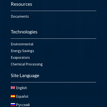
Resources
Documents
Technologies
Environmental
Energy Savings
Evaporators
Chemical Processing
Site Language
English
Español
Русский