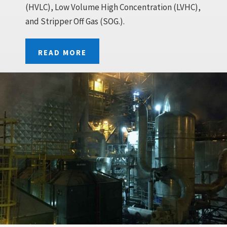
(HVLC), Low Volume High Concentration (LVHC),
and Stripper Off Gas (SOG.).
READ MORE