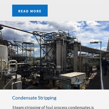
READ MORE
Condensate Stripping
Steam stripping of foul process condensates is