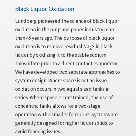
Black Liquor Oxidation
Lundberg pioneered the science of black liquor
oxidation in the pulp and paper industry more
than 45 years ago. The purpose of black liquor
oxidation is to remove residual Na
S in black
2
liquor by oxidizing it to the stable sodium
thiosulfate prior to a direct contact evaporator.
We have developed two separate approaches to
system design. Where space is not an issue,
oxidation occurs in two equal sized tanks in
series. Where space is constrained, the use of
concentric tanks allows for a two-stage
operation with a smaller footprint. Systems are
generally designed for higher liquor solids to
avoid foaming issues.