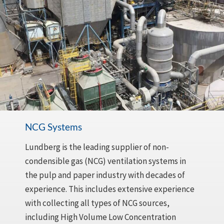
NCG Systems
Lundberg is the leading supplier of non-
condensible gas (NCG) ventilation systems in
the pulp and paper industry with decades of
experience. This includes extensive experience
with collecting all types of NCG sources,
including High Volume Low Concentration