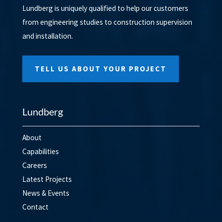
Lundberg is uniquely qualified to help our customers
from engineering studies to construction supervision
and installation.
TELL US ABOUT YOUR PROJECT
Lundberg
About
Capabilities
Careers
Latest Projects
News & Events
Contact