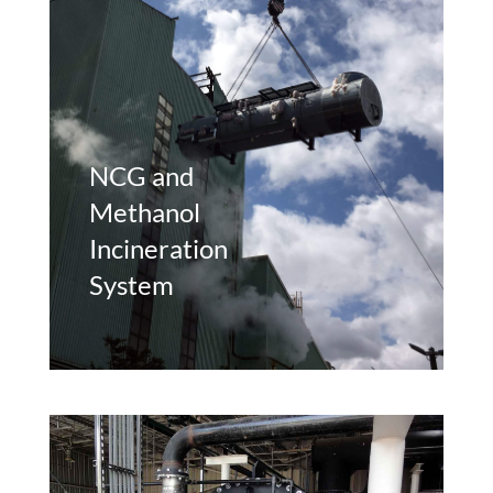
NCG and
Methanol
Incineration
System