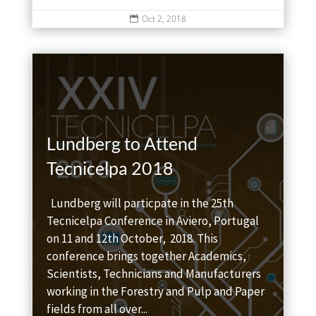
Oct 2, 2018

Lundberg to Attend
Tecnicelpa 2018
Lundberg will particpate in the 25th
Tecnicelpa Conference in Aviero, Portugal
on 11 and 12th October, 2018. This
conference brings together Academics,
Scientists, Technicians and Manufacturers
working in the Forestry and Pulp and Paper
fields from all over...