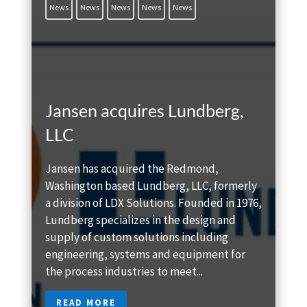
News
News
News
News
News
Jansen acquires Lundberg,
LLC
Jansen has acquired the Redmond,
Washington based Lundberg, LLC, formerly
a division of LDX Solutions. Founded in 1976,
Lundberg specializes in the design and
supply of custom solutions including
engineering, systems and equipment for
the process industries to meet...
READ MORE