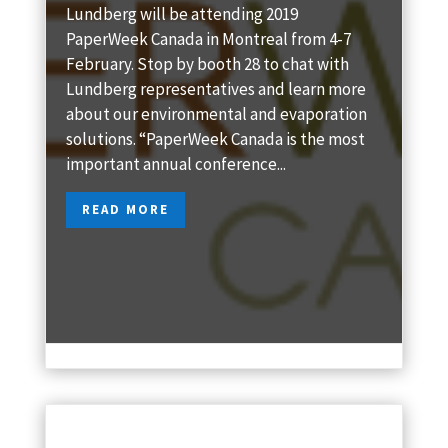
Lundberg will be attending 2019
PaperWeek Canada in Montreal from 4-7
February. Stop by booth 28 to chat with
Lundberg representatives and learn more
about our environmental and evaporation
solutions. “PaperWeek Canada is the most
important annual conference...
READ MORE
Jan 4, 2019
