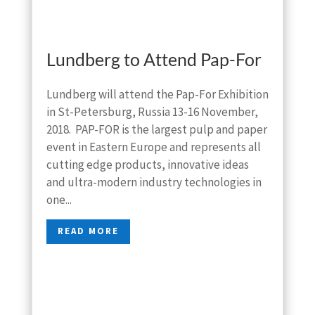
Lundberg to Attend Pap-For
Lundberg will attend the Pap-For Exhibition
in St-Petersburg, Russia 13-16 November,
2018. PAP-FOR is the largest pulp and paper
event in Eastern Europe and represents all
cutting edge products, innovative ideas
and ultra-modern industry technologies in
one...
READ MORE