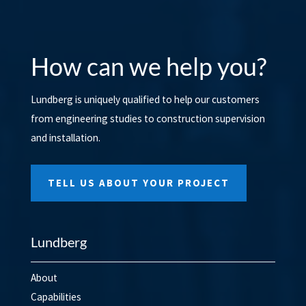
How can we help you?
Lundberg is uniquely qualified to help our customers
from engineering studies to construction supervision
and installation.
TELL US ABOUT YOUR PROJECT
Lundberg
About
Capabilities