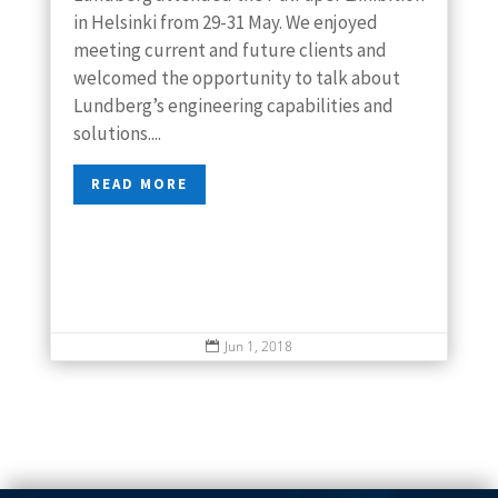
in Helsinki from 29-31 May. We enjoyed
meeting current and future clients and
welcomed the opportunity to talk about
Lundberg’s engineering capabilities and
solutions....
READ MORE
Jun 1, 2018
