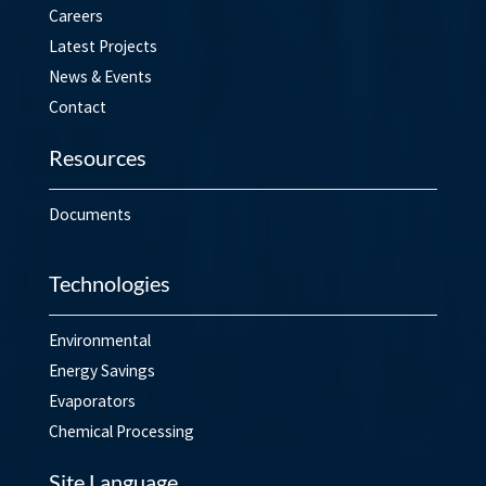
Careers
Latest Projects
News & Events
Contact
Resources
Documents
Technologies
Environmental
Energy Savings
Evaporators
Chemical Processing
Site Language