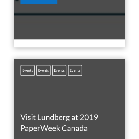
Mar 21, 2025

Events
Events
Events
Events
Visit Lundberg at 2019
PaperWeek Canada