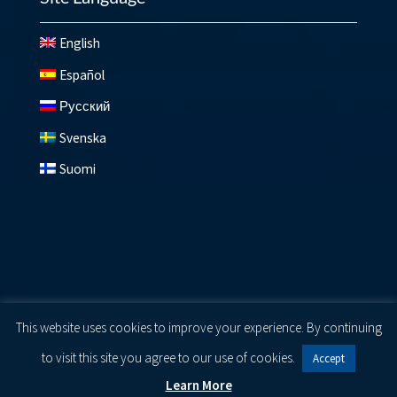
English
Español
Русский
Svenska
Suomi
© 2026 Lundberg ®
Privacy Policy
|
Cookie Policy
|
Terms
This website uses cookies to improve your experience. By continuing
of Use
to visit this site you agree to our use of cookies.
Accept
Learn More