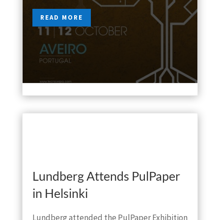
READ MORE
Oct 2, 2018

Lundberg Attends PulPaper
in Helsinki
Lundberg attended the PulPaper Exhibition