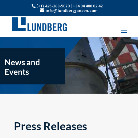
(+1) 425-283-5070 | +34 94 480 02 42
info@lundbergjansen.com
News and
Events
Press Releases