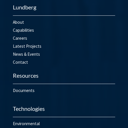
Lundberg
About
Capabilities
Careers
Latest Projects
News & Events
Contact
Resources
Documents
Technologies
Environmental