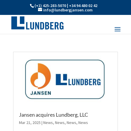
(+1) 425-283-5070 | +34 94 480 02 42
info@lundbergjansen.com
Jansen acquires Lundberg, LLC
Mar 21, 2025
|
News
,
News
,
News
,
News