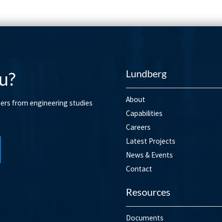
Lundberg
u?
About
mers from engineering studies
Capabilities
Careers
Latest Projects
News & Events
Contact
Resources
Documents