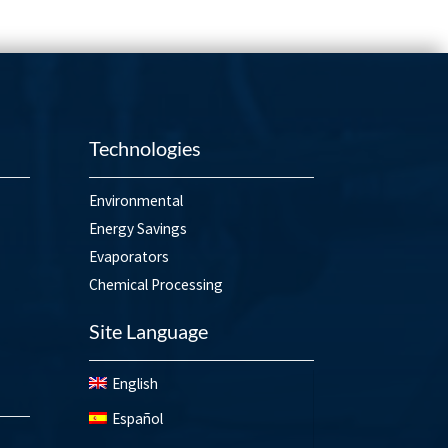
Technologies
Environmental
Energy Savings
Evaporators
Chemical Processing
Site Language
English
Español