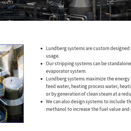
Lundberg systems are custom designed t
usage.
Our stripping systems can be standalone 
evaporator system.
Lundberg systems maximize the energy t
feed water, heating process water, heati
or by generation of clean steam at a red
We can also design systems to include the
methanol to increase the fuel value and