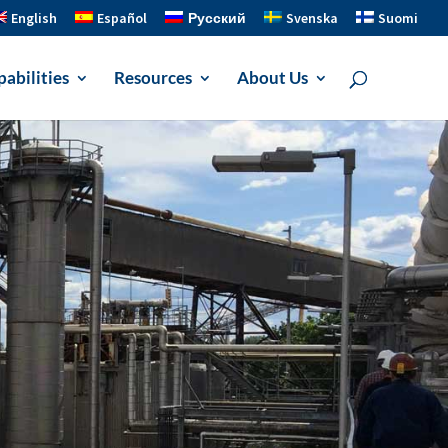
English
Español
Русский
Svenska
Suomi
abilities
Resources
About Us