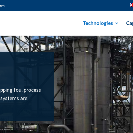
com
Technologies
Cap
ipping foul process
 systems are