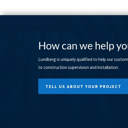
How can we help yo
Lundberg is uniquely qualified to help our custo
to construction supervision and installation.
TELL US ABOUT YOUR PROJECT