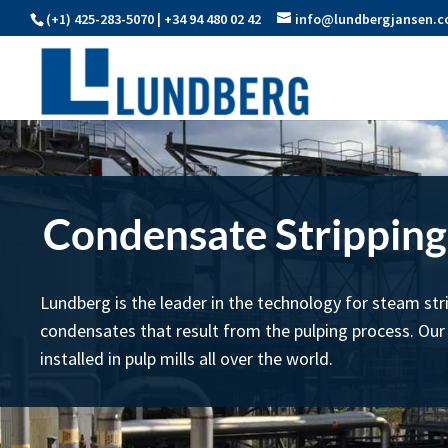
(+1) 425-283-5070 | +34 94 480 02 42
info@lundbergjansen.
Condensate Stripping
Lundberg is the leader in the technology for steam str
condensates that result from the pulping process. Our
installed in pulp mills all over the world.