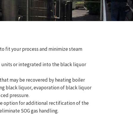
o fit your process and minimize steam
units or integrated into the black liquor
hat may be recovered by heating boiler
ng black liquor, evaporation of black liquor
uced pressure.
 option for additional rectification of the
 eliminate SOG gas handling.