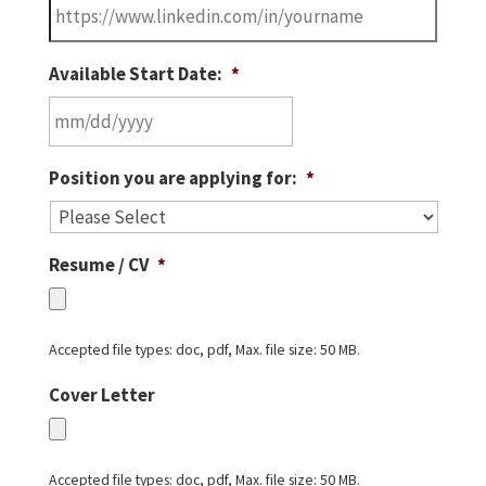
Available Start Date:
*
MM
Position you are applying for:
*
slash
DD
slash
Resume / CV
*
YYYY
Accepted file types: doc, pdf, Max. file size: 50 MB.
Cover Letter
Accepted file types: doc, pdf, Max. file size: 50 MB.