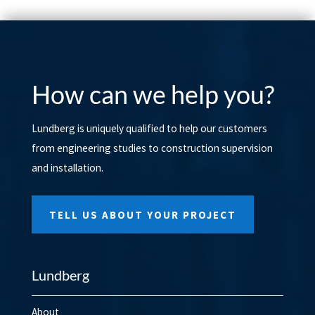
How can we help you?
Lundberg is uniquely qualified to help our customers
from engineering studies to construction supervision
and installation.
TELL US ABOUT YOUR PROJECT
Lundberg
About