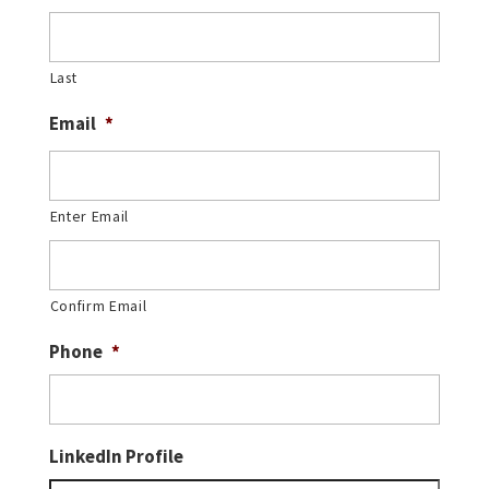
Last
Email
*
Enter Email
Confirm Email
Phone
*
LinkedIn Profile