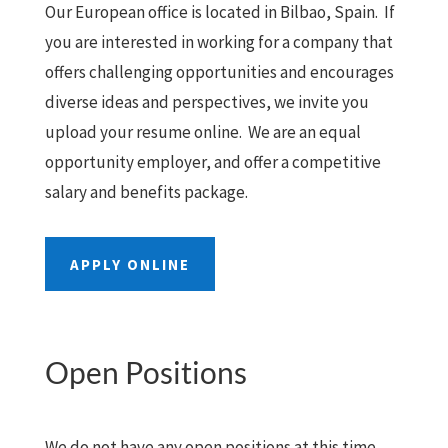
Our European office is located in Bilbao, Spain. If
you are interested in working for a company that
offers challenging opportunities and encourages
diverse ideas and perspectives, we invite you
upload your resume online. We are an equal
opportunity employer, and offer a competitive
salary and benefits package.
APPLY ONLINE
Open Positions
We do not have any open positions at this time.