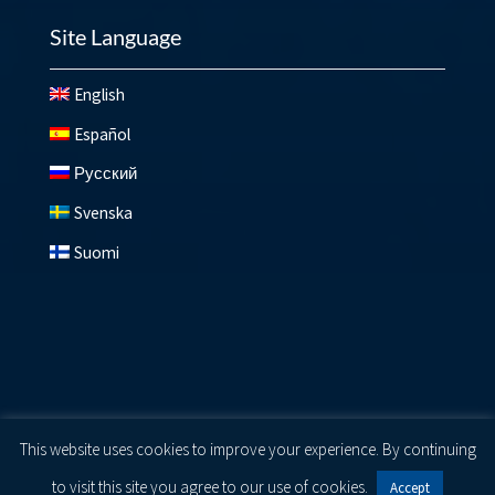
Site Language
English
Español
Русский
Svenska
Suomi
© 2026 Lundberg ®
Privacy Policy
|
Cookie Policy
|
Terms
This website uses cookies to improve your experience. By continuing
of Use
to visit this site you agree to our use of cookies.
Accept