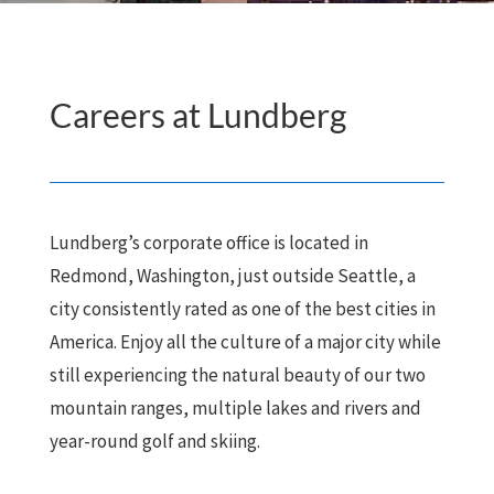
Careers at Lundberg
Lundberg’s corporate office is located in
Redmond, Washington, just outside Seattle, a
city consistently rated as one of the best cities in
America. Enjoy all the culture of a major city while
still experiencing the natural beauty of our two
mountain ranges, multiple lakes and rivers and
year-round golf and skiing.