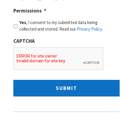
Permissions
*
Yes
, I consent to my submitted data being
collected and stored. Read our
Privacy Policy.
CAPTCHA