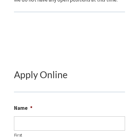
Apply Online
Name
*
First