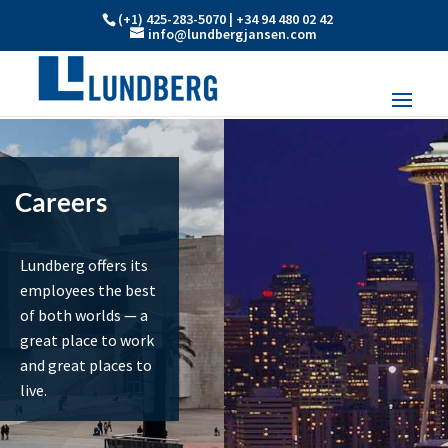
(+1) 425-283-5070 | +34 94 480 02 42
info@lundbergjansen.com
Careers
Lundberg offers its
employees the best
of both worlds — a
great place to work
and great places to
live.