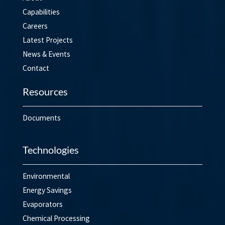
Capabilities
Careers
Latest Projects
News & Events
Contact
Resources
Documents
Technologies
Environmental
Energy Savings
Evaporators
Chemical Processing