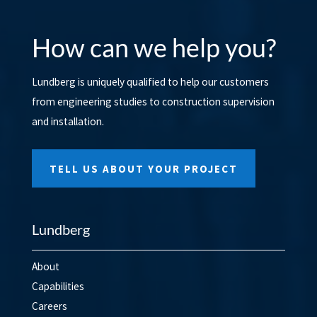
How can we help you?
Lundberg is uniquely qualified to help our customers
from engineering studies to construction supervision
and installation.
TELL US ABOUT YOUR PROJECT
Lundberg
About
Capabilities
Careers