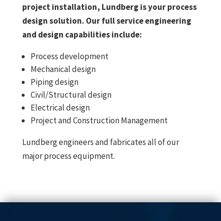
project installation, Lundberg is your process
design solution. Our full service engineering
and design capabilities include:
Process development
Mechanical design
Piping design
Civil/Structural design
Electrical design
Project and Construction Management
Lundberg engineers and fabricates all of our
major process equipment.