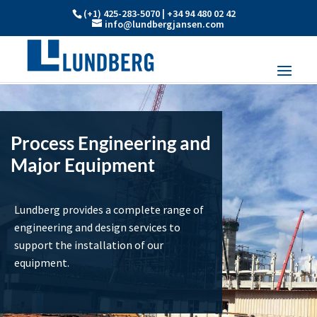
(+1) 425-283-5070 | +34 94 480 02 42
info@lundbergjansen.com
Process Engineering and
Major Equipment
Lundberg provides a complete range of
engineering and design services to
support the installation of our
equipment.