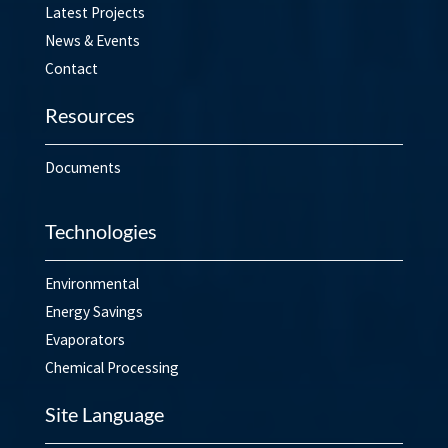
Latest Projects
News & Events
Contact
Resources
Documents
Technologies
Environmental
Energy Savings
Evaporators
Chemical Processing
Site Language