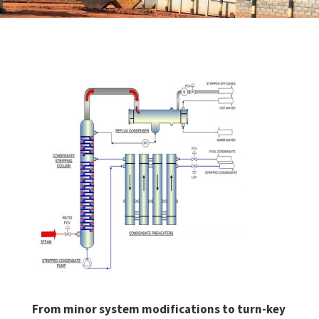
From minor system modifications to turn-key