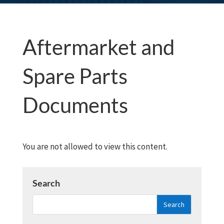
Aftermarket and
Spare Parts
Documents
You are not allowed to view this content.
Search