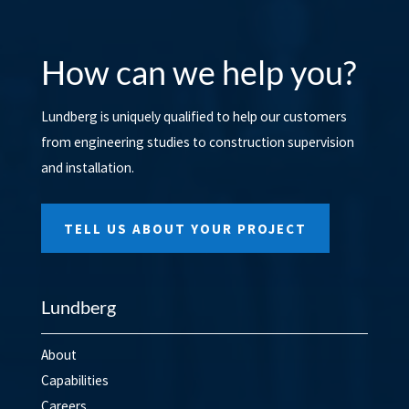
How can we help you?
Lundberg is uniquely qualified to help our customers
from engineering studies to construction supervision
and installation.
TELL US ABOUT YOUR PROJECT
Lundberg
About
Capabilities
Careers