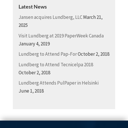
Latest News
Jansen acquires Lundberg, LLC
March 21,
2025
Visit Lundberg at 2019 PaperWeek Canada
January 4, 2019
Lundberg to Attend Pap-For
October 2, 2018
Lundberg to Attend Tecnicelpa 2018
October 2, 2018
Lundberg Attends PulPaper in Helsinki
June 1, 2018