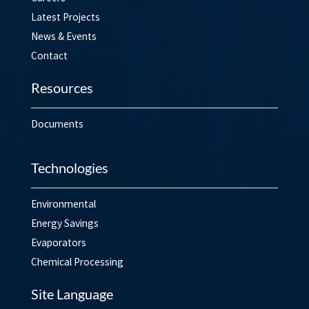
Latest Projects
News & Events
Contact
Resources
Documents
Technologies
Environmental
Energy Savings
Evaporators
Chemical Processing
Site Language