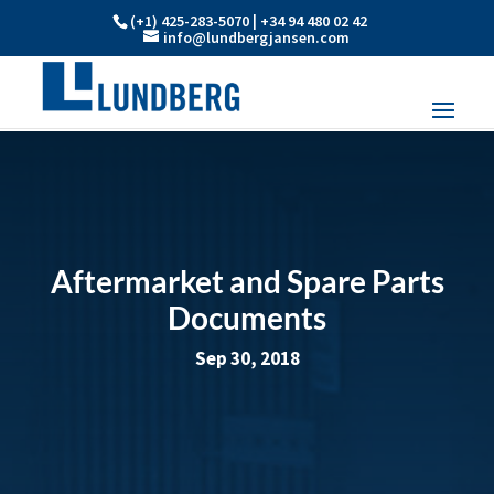
(+1) 425-283-5070 | +34 94 480 02 42
info@lundbergjansen.com
Aftermarket and Spare Parts
Documents
Sep 30, 2018