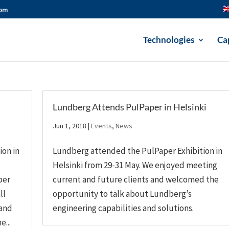
com
Technologies
Cap
Lundberg Attends PulPaper in Helsinki
Jun 1, 2018
|
Events
,
News
ion in
Lundberg attended the PulPaper Exhibition in
Helsinki from 29-31 May. We enjoyed meeting
per
current and future clients and welcomed the
ll
opportunity to talk about Lundberg’s
 and
engineering capabilities and solutions.
...