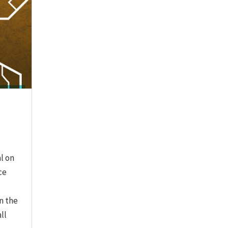
l on
ce
n the
ll