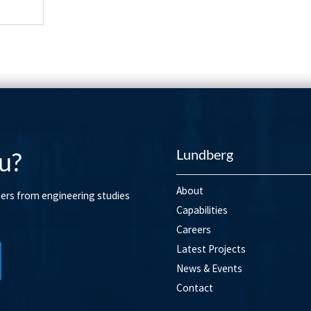
Lundberg
u?
About
mers from engineering studies
Capabilities
Careers
Latest Projects
News & Events
Contact