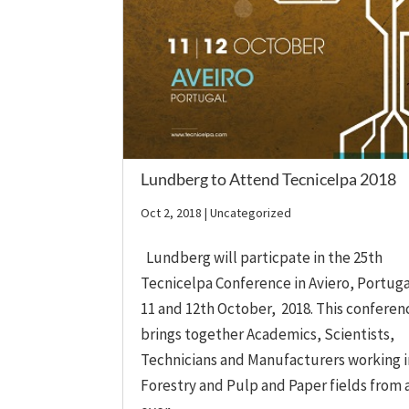
Lundberg to Attend Tecnicelpa 2018
Oct 2, 2018
| Uncategorized
Lundberg will particpate in the 25th
Tecnicelpa Conference in Aviero, Portuga
11 and 12th October, 2018. This conferen
brings together Academics, Scientists,
Technicians and Manufacturers working i
Forestry and Pulp and Paper fields from a