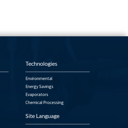
Technologies
Environmental
Energy Savings
Evaporators
Chemical Processing
Site Language