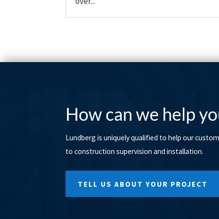
over...
How can we help yo
Lundberg is uniquely qualified to help our custo
to construction supervision and installation.
TELL US ABOUT YOUR PROJECT