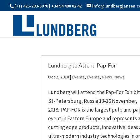
(+1) 425-283-5070 | +34 94 480 02 42
info@lundbergjansen.
Lundberg to Attend Pap-For
Oct 2, 2018
|
Events
,
Events
,
News
,
News
Lundberg will attend the Pap-For Exhibit
St-Petersburg, Russia 13-16 November,
2018. PAP-FOR is the largest pulp and pa
event in Eastern Europe and represents a
cutting edge products, innovative ideas
ultra-modern industry technologies in one