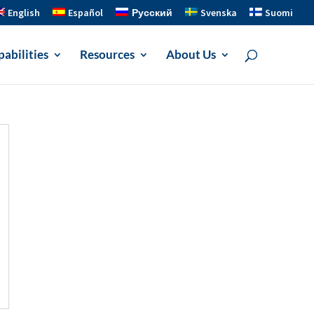
English
Español
Русский
Svenska
Suomi
abilities
Resources
About Us